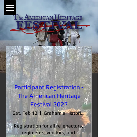
Participant Registration -
The American Heritage
Festival 2027
Sat, Feb 13
Graham's Historic Farm
Registration for all re-enactors, 
regiments, vendors, and 