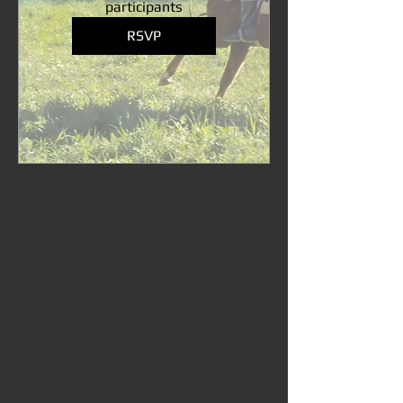
participants
RSVP