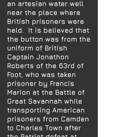
an artesian water well
near the place where
British prisoners were
held. It is believed that
the button was from the
uniform of British
Captain Jonathon
Roberts of the 63rd of
Foot, who was taken
prisoner by Francis
Marion at the Battle of
Great Savannah while
transporting American
prisoners from Camden
to Charles Town after
the Patriot defeat at