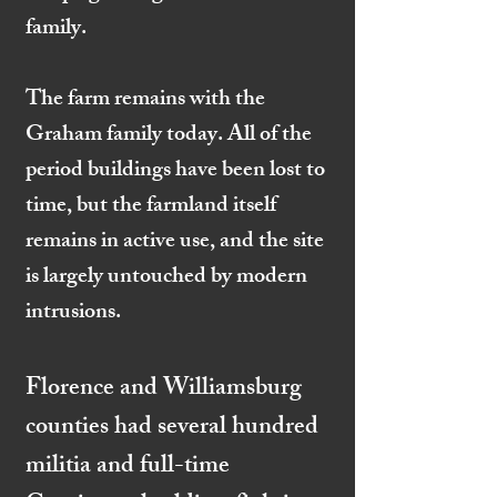
family.
The farm remains with the
Graham family today. All of the
period buildings have been lost to
time, but the farmland itself
remains in active use, and the site
is largely untouched by modern
intrusions.
Florence and Williamsburg
counties had several hundred
militia and full-time