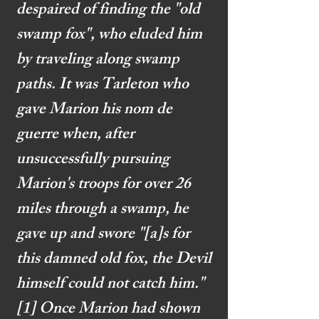
despaired of finding the "old
swamp fox", who eluded him
by traveling along swamp
paths. It was Tarleton who
gave Marion his nom de
guerre when, after
unsuccessfully pursuing
Marion's troops for over 26
miles through a swamp, he
gave up and swore "[a]s for
this damned old fox, the Devil
himself could not catch him."
[1]
Once Marion had shown