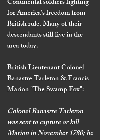
Continental soldiers fighting
for America's freedom from
British rule. Many of their
descendants still live in the
area today.
British Lieutenant Colonel
Banastre Tarleton & Francis
Marion "The Swamp Fox":
Colonel Banastre Tarleton
was sent to capture or kill
Marion in November 1780; he