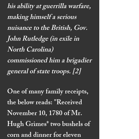
his ability at guerrilla warfare,
making himself a serious
nuisance to the British, Gov.
John Rutledge (in exile in
North Carolina)
commissioned him a brigadier
general of state troops.
[2]
One of many family receipts,
the below reads: "Received
November 10, 1780 of Mr.
Hugh Grimes* two bushels of
corn and dinner for eleven