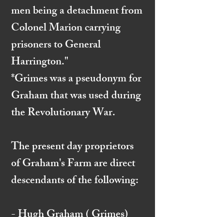
men being a detachment from
Colonel Marion carrying
prisoners to General
Harrington."
*Grimes was a pseudonym for
Graham that was used during
the Revolutionary War.
The present day proprietors
of Graham's Farm are direct
descendants of the following:
- Hugh Graham ( Grimes)