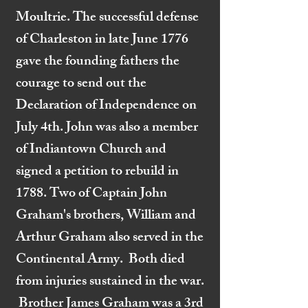
Moultrie. The successful defense
of Charleston in late June 1776
gave the founding fathers the
courage to send out the
Declaration of Independence on
July 4th. John was also a member
of Indiantown Church and
signed a petition to rebuild in
1788. Two of Captain John
Graham's brothers, William and
Arthur Graham also served in the
Continental Army. Both died
from injuries sustained in the war.
Brother James Graham was a 3rd