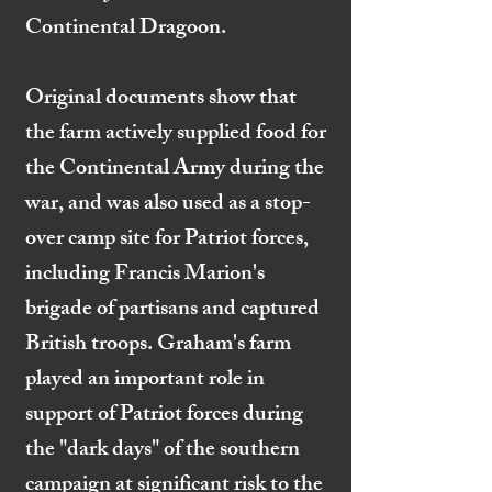
Continental Dragoon.
Original documents show that
the farm actively supplied food for
the Continental Army during the
war, and was also used as a stop-
over camp site for Patriot forces,
including Francis Marion's
brigade of partisans and captured
British troops. Graham's farm
played an important role in
support of Patriot forces during
the "dark days" of the southern
campaign at significant risk to the