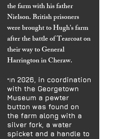
the farm with his father
Nielson. British prisoners
were brought to Hugh's farm
after the battle of Tearcoat on
their way to General
Harrington in Cheraw.
n 2026, in coordination
​​*I
with the Georgetown
Museum a pewter
button was found on
the farm along with a
silver fork, a water
spicket and a handle to