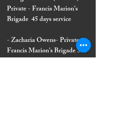
Private - Francis Marion's
Brigade 45 days service
- Zacharia Owens- Private -
Francis Marion's Brigade 334
days service and 26 Battles
from August 1, 1780 to
August 24, 1781. Member of
Indiantown Church signed
petition to rebuild in 1788.
- James McCutchen -