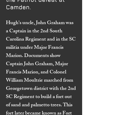
Camden.
Hugh's uncle, John Graham was
a Captain in the 2nd South
Carolina Regiment and in the SC
militia under Major Francis
Marion. Documents show
Captain John Graham, Major
Francis Marion, and Colonel
William Moultrie marched from
Georgetown district with the 2nd
SC Regiment to build a fort out
of sand and palmetto trees. This
fort later became known as Fort