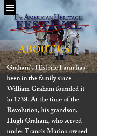
ABOUT US
Graham's Historic Farm has
been in the family since
William Graham founded it
in 1738. At the time of the
Revolution, his grandson,
Hugh Graham, who served
under Francis Marion owned