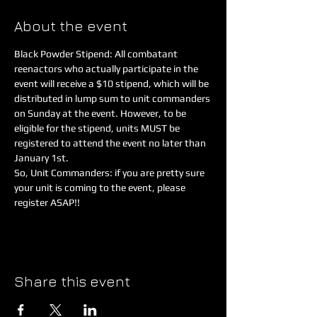
About the event
Black Powder Stipend: All combatant 
reenactors who actually participate in the 
event will receive a $10 stipend, which will be 
distributed in lump sum to unit commanders 
on Sunday at the event. However, to be 
eligible for the stipend, units MUST be 
registered to attend the event no later than 
So, Unit Commanders: if you are pretty sure 
your unit is coming to the event, please 
register ASAP!!
Share this event