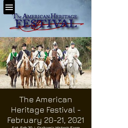
The American
Heritage Festival -
February 20-21, 2021
Sat, Feb 20
  |  
Graham's Historic Farm