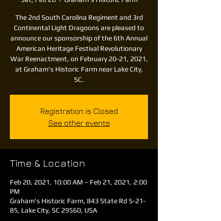
The 2nd South Carolina Regiment and 3rd
Continental Light Dragoons are pleased to
announce our sponsorship of the 6th Annual
American Heritage Festival Revolutionary
War Reenactment, on February 20-21, 2021,
at Graham's Historic Farm near Lake City,
SC.
Registration is Closed
See other events
Time & Location
Feb 20, 2021, 10:00 AM – Feb 21, 2021, 2:00
PM
Graham's Historic Farm, 843 State Rd S-21-
85, Lake City, SC 29560, USA